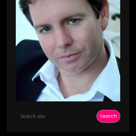
Search