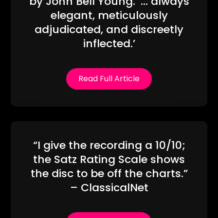
by John Bell Young. ‘… always
elegant, meticulously
adjudicated, and discreetly
inflected.’
Read Full Article
“I give the recording a 10/10;
the Satz Rating Scale shows
the disc to be off the charts.”
– ClassicalNet