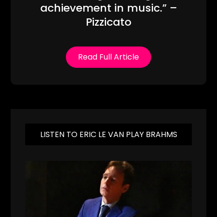
achievement in music.” –
Pizzicato
Read Full Article
LISTEN TO ERIC LE VAN PLAY BRAHMS