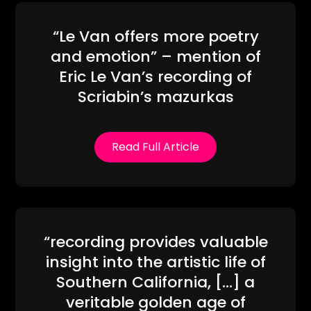
“Le Van offers more poetry
and emotion” – mention of
Eric Le Van’s recording of
Scriabin’s mazurkas
Read Full Article
“recording provides valuable
insight into the artistic life of
Southern California, […] a
veritable golden age of