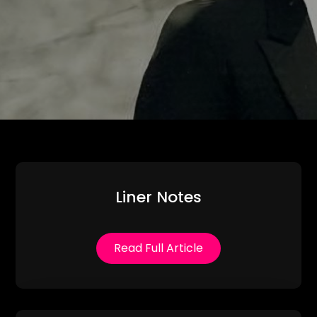
Liner Notes
Read Full Article