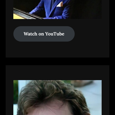
Watch on YouTube