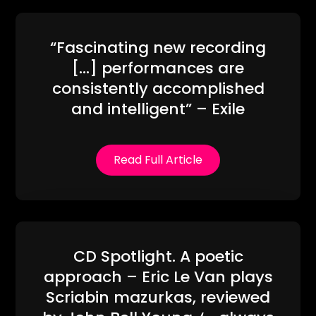
“Fascinating new recording
[…] performances are
consistently accomplished
and intelligent” – Exile
Read Full Article
CD Spotlight. A poetic
approach – Eric Le Van plays
Scriabin mazurkas, reviewed