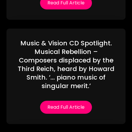
Read Full Article
Music & Vision CD Spotlight.
Musical Rebellion –
Composers displaced by the
Third Reich, heard by Howard
Smith. ‘… piano music of
singular merit.’
Read Full Article