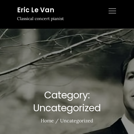
Skip
Eric Le Van
to
Classical concert pianist
content
Category:
Uncategorized
Home
Uncategorized