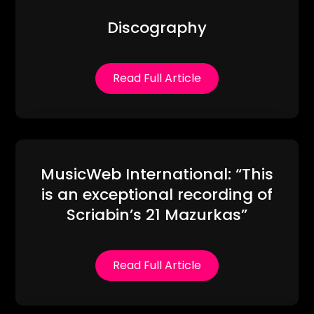
Discography
Read Full Article
MusicWeb International: “This
is an exceptional recording of
Scriabin’s 21 Mazurkas”
Read Full Article