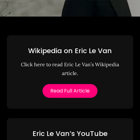
Wikipedia on Eric Le Van
Click here to read Eric Le Van’s Wikipedia
article.
Read Full Article
Eric Le Van’s YouTube