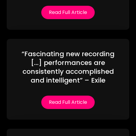
Read Full Article
“Fascinating new recording
[…] performances are
consistently accomplished
and intelligent” – Exile
Read Full Article