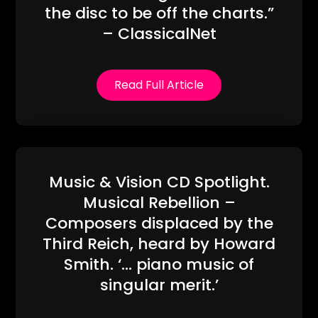
the disc to be off the charts.”
– ClassicalNet
Read Full Article
Music & Vision CD Spotlight.
Musical Rebellion –
Composers displaced by the
Third Reich, heard by Howard
Smith. ‘… piano music of
singular merit.’