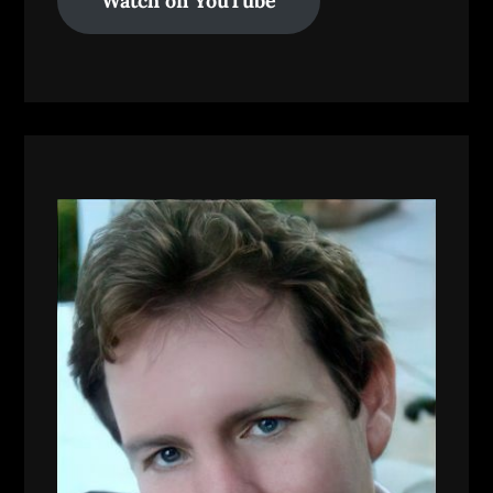
Watch on YouTube