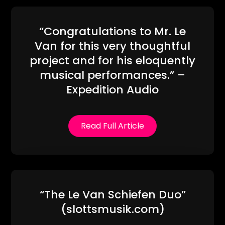
“Congratulations to Mr. Le
Van for this very thoughtful
project and for his eloquently
musical performances.” –
Expedition Audio
Read Full Article
“The Le Van Schiefen Duo”
(slottsmusik.com)