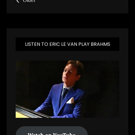
Older
navigation
LISTEN TO ERIC LE VAN PLAY BRAHMS