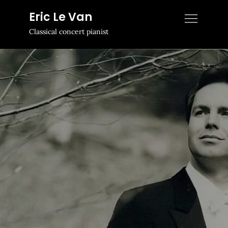
Skip
Eric Le Van
to
Classical concert pianist
content