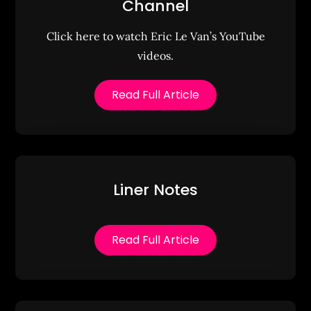
Channel
Click here to watch Eric Le Van’s YouTube
videos.
Read Full Article
Liner Notes
Read Full Article