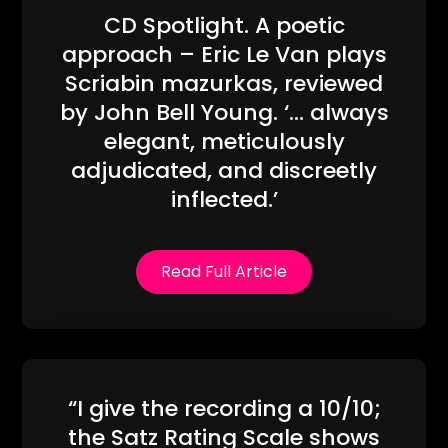
CD Spotlight. A poetic
approach – Eric Le Van plays
Scriabin mazurkas, reviewed
by John Bell Young. ‘… always
elegant, meticulously
adjudicated, and discreetly
inflected.’
Read Full Article
“I give the recording a 10/10;
the Satz Rating Scale shows