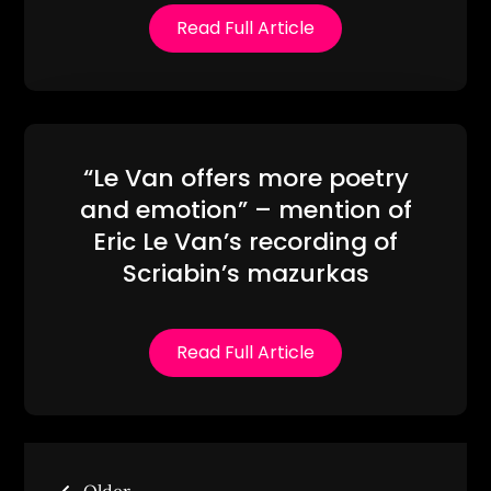
Read Full Article
“Le Van offers more poetry
and emotion” – mention of
Eric Le Van’s recording of
Scriabin’s mazurkas
Read Full Article
Posts