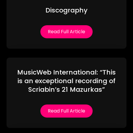
Discography
Read Full Article
MusicWeb International: “This
is an exceptional recording of
Scriabin’s 21 Mazurkas”
Read Full Article