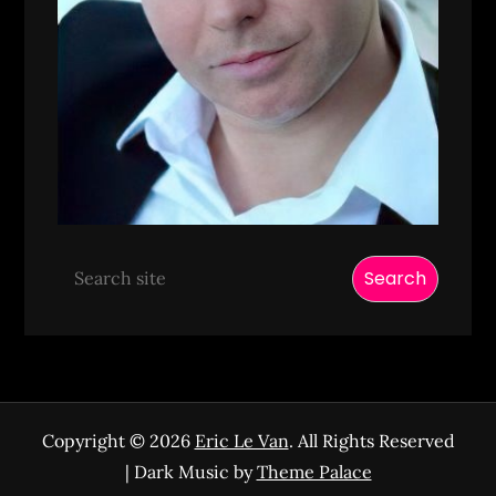
Search
Copyright © 2026
Eric Le Van
. All Rights Reserved
| Dark Music by
Theme Palace