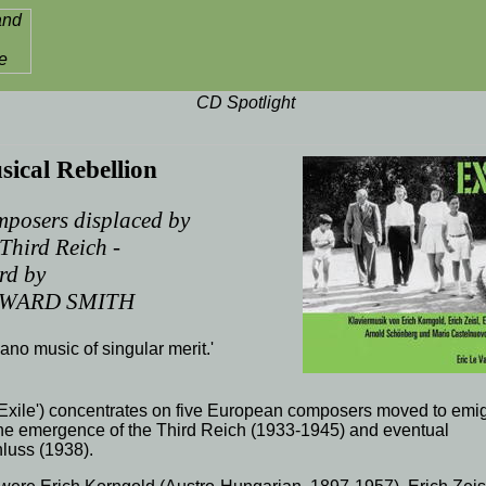
ical Rebellion
posers displaced by
 Third Reich -
rd by
WARD SMITH
piano music of singular merit.'
Exile') concentrates on five
European
composers
moved to emig
the emergence of the
Third Reich
(
1933
-
1945
) and eventual
luss (1938).