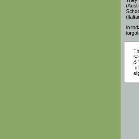
They 
(
Aust
Scho
(
Italia
In to
forgo
Th
sa
& 
in
si