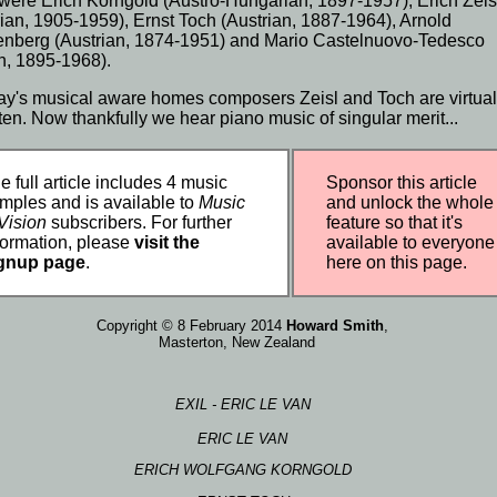
were Erich
Korngold
(Austro-
Hungarian
, 1897-
1957
), Erich Zeis
rian
,
1905
-1959),
Ernst Toch
(Austrian, 1887-
1964
),
Arnold
enberg
(Austrian, 1874-1951) and Mario Castelnuovo-Tedesco
n
, 1895-
1968
).
day's musical aware homes composers Zeisl and Toch are virtual
tten. Now thankfully we hear
piano music
of singular merit...
e full article includes 4 music
Sponsor this article
mples and is available to
Music
and unlock the whole
Vision
subscribers. For further
feature so that it's
formation, please
visit the
available to everyone
gnup page
.
here on this page.
Copyright © 8 February 2014
Howard Smith
,
Masterton,
New Zealand
EXIL - ERIC LE VAN
ERIC LE VAN
ERICH WOLFGANG KORNGOLD