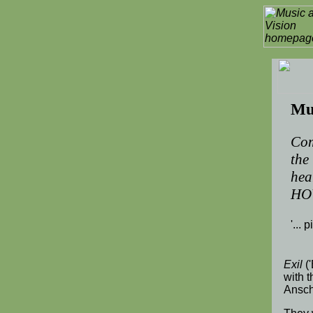
Mus
Com
the
hea
HO
'... 
Exil
('
with 
Ansch