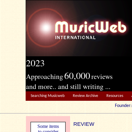
2023
60,000
Approaching
reviews
and more.. and still writing ...
Searching Musicweb
Review Archive
Resources
Founde
REVIEW
Some items
to consider