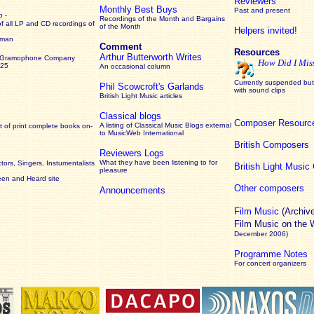
Reviewers
Monthly Best Buys
Past and present
 -
Recordings of the Month and Bargains
of all LP and CD recordings of
of the Month
Helpers invited!
rman
Comment
Resources
Arthur Butterworth Writes
 Gramophone Company
How Did I Mis
925
An occasional column
Currently suspended but 
Phil Scowcroft's Garlands
with sound clips
British Light Music articles
Classical blogs
Composer Resourc
A listing of Classical Music Blogs external
 of print complete books on-
to MusicWeb International
British Composers
Reviewers Logs
What they have been listening to for
ors, Singers, Instumentalists
British Light Musi
pleasure
een and Heard site
Other composers
Announcements
Film Music
(Archiv
Film Music on the
December 2006)
Programme Notes
For concert organizers