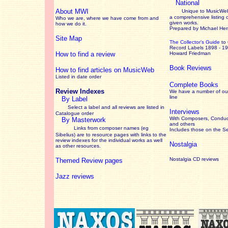
National
About MWI
Unique to MusicWeb
a comprehensive listing 
Who we are, where we have come from and
given works
.
how we do it.
Prepared by Michael He
Site Map
The Collector’s Guide
to
Record Labels 1898 - 1
How to find a review
Howard Friedman
Book Reviews
How to find articles on MusicWeb
Listed in date order
Complete Books
Review Indexes
We have a number of out
line
By Label
Select a label and all reviews are listed in
Interviews
Catalogue order
With Composers, Conduct
By Masterwork
and others
Links from composer names (eg
Includes those on the S
Sibelius) are to resource pages with links to the
review
indexes for the individual works as well
Nostalgia
as other resources.
Nostalgia CD reviews
Themed Review pages
Jazz reviews