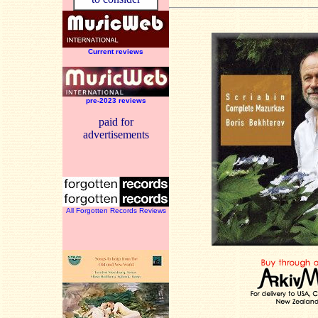
Current reviews
pre-2023 reviews
paid for
advertisements
All Forgotten Records Reviews