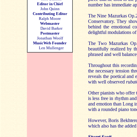
Editor in Chief
number has immediate appe
John Quinn
Contributing Editor
The Nine Mazurkas Op.2
Ralph Moore
Conservatory. They show 
Webmaster
behind the emotional co
David Barker
delightful modulations of
Postmaster
Jonathan Woolf
MusicWeb Founder
The Two Mazurkas Op.40
Len Mullenger
beautifully realized by t
phrased and well balance
Throughout this recordin
the necessary tension th
reveals the poetical and 
with well observed
rubat
Other pianists who offer
is less free in rhythm an
and emotion than Long in 
with a rounded piano ton
However, Boris Bekhterev
which also has the added
Stuart Scott