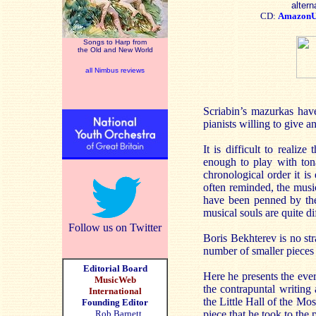
altern
CD:
Amazon
Songs to Harp from
the Old and New World
all Nimbus reviews
Scriabin’s mazurkas have
pianists willing to give a
It is difficult to reali
enough to play with tona
chronological order it i
often reminded, the music
have been penned by the 
musical souls are quite di
Follow us on Twitter
Boris Bekhterev is no st
number of smaller piec
Editorial Board
Here he presents the eve
MusicWeb
the contrapuntal writing 
International
the Little Hall of the M
Founding Editor
Rob Barnett
piece that he took to the 