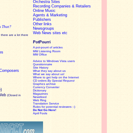
Orchestra Sites
Recording Companies & Retailers
Online Music
Agents & Marketing
Publishers
Other links
s That?
Newsgroups
Web News sites etc
there are a lot there
PotPourri
A pot-pourri of articles
MW Listening Room
es
MW Office
Advice to Windows Vista users
Questionnaire
Site History
c Composers
What they say about us
What we say about us!
Where to get help on the Internet
CD orders
By Special Request
Graphics archive
Currency Converter
e)
Dictionary
Magazines
 Web
(Closed in
Newsfeed
Web Ring
Translation Service
Rules for potential reviewers :-)
Do Not Go Here!
April Fools