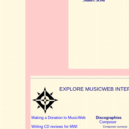
EXPLORE MUSICWEB INTE
Making a Donation to MusicWeb
Discographies
Composer
Writing CD reviews for MWI
Composer surveys