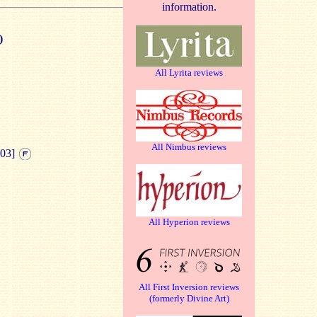
information.
)
All Lyrita reviews
All Nimbus reviews
:03]
All Hyperion reviews
All First Inversion reviews
(formerly Divine Art)