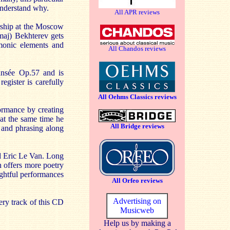
 understand why.
All APR reviews
ship at the Moscow
maj) Bekhterev gets
monic elements and
All Chandos reviews
ansée Op.57 and is
egister is carefully
All Oehms Classics reviews
formance by creating
at the same time he
All Bridge reviews
e and phrasing along
d Eric Le Van. Long
n offers more poetry
ughtful performances
All Orfeo reviews
Advertising on
ery track of this CD
Musicweb
Help us by making a