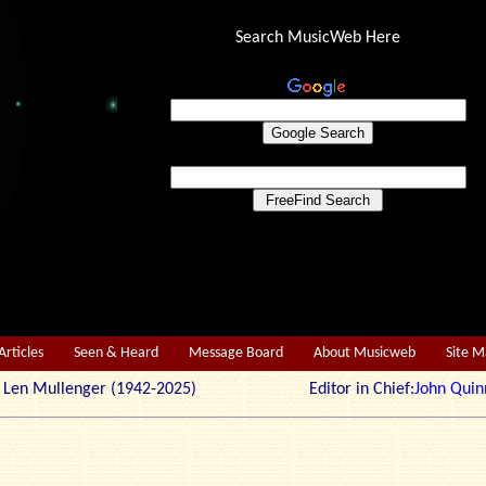
Search MusicWeb Here
Articles
Seen & Heard
Message Board
About Musicweb
Site 
r: Len Mullenger (1942-2025) Editor in Chief:
John Quin