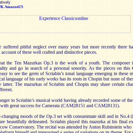
atively
UK
AmazonUS
 suffered pitiful neglect over many years but more recently there h
n account of these well crafted and distinctive pieces.
ze that the Ten Mazurkas Op.3 is the work of a youth. The composer i
lity and go in search of a personal sonority. As the pieces on this
s easy to see the germ of Scriabin’s tonal language emerging in these
al language of his early works has its roots in Chopin but none of the
latter. The mazurkas of Scriabin and Chopin may share certain charac
fferent.
ranger to Scriabin’s musical world having already recorded some of the
es with great success for Camerata (CAM28151 and CAM28131).
r-changing moods of the Op.3 set with consummate skill and in No.4 (E
are beautifully delineated. Scriabin played this mazurka at his final ex
oscow Conservatory. The recital was attended by Anton Rubinstein who 
platform himself and improvised a series of variations on its theme. For 