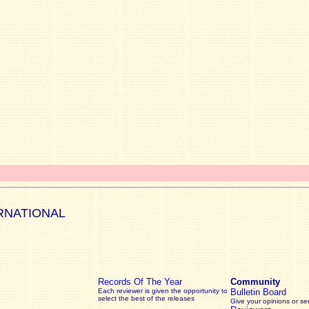
RNATIONAL
Records Of The Year
Community
Each reviewer is given the opportunity to
Bulletin Board
select the best of the releases
Give your opinions or s