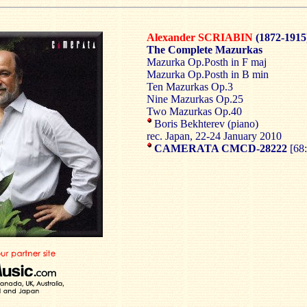
Alexander SCRIABIN
(1872-1915
The Complete Mazurkas
Mazurka Op.Posth in F maj
Mazurka Op.Posth in B min
Ten Mazurkas Op.3
Nine Mazurkas Op.25
Two Mazurkas Op.40
Boris Bekhterev (piano)
rec. Japan, 22-24 January 2010
CAMERATA CMCD-28222
[68