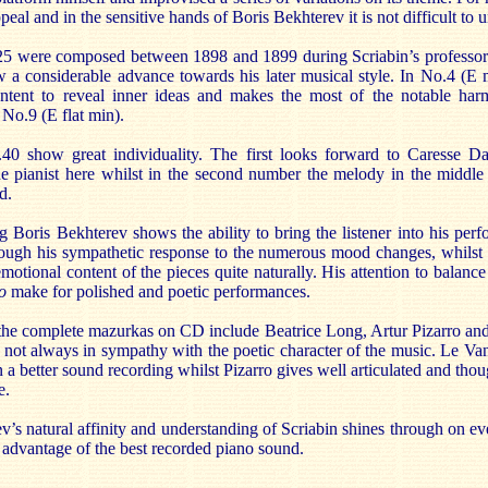
al and in the sensitive hands of Boris Bekhterev it is not difficult to
5 were composed between 1898 and 1899 during Scriabin’s professor
a considerable advance towards his later musical style. In No.4 (E 
ntent to reveal inner ideas and makes the most of the notable har
 No.9 (E flat min).
 show great individuality. The first looks forward to Caresse D
he pianist here whilst in the second number the melody in the middle r
d.
g Boris Bekhterev shows the ability to bring the listener into his per
rough his sympathetic response to the numerous mood changes, whilst 
emotional content of the pieces quite naturally. His attention to balanc
o
make for polished and poetic performances.
 the complete mazurkas on CD include Beatrice Long, Artur Pizarro an
d not always in sympathy with the poetic character of the music. Le Va
a better sound recording whilst Pizarro gives well articulated and tho
e.
’s natural affinity and understanding of Scriabin shines through on ev
 advantage of the best recorded piano sound.