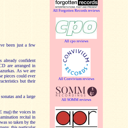
All Forgotten Records reviews
All cpo reviews
ave been just a few
s already confident
 CD are arranged in
 mazurkas. As we are
se pieces could ever
All Convivium reviews
teristics but their
 sonatas and a large
All SOMM reviews
 maj) the voices in
amination recital in
was so taken by the
many, this particular