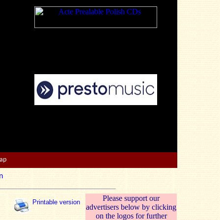
Map
n
Please support our
Printable version
advertisers below by clicking
on the logos for further