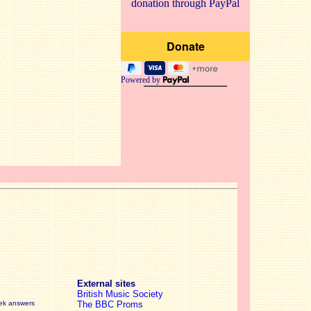
donation through PayPal
Powered by
External sites
British Music Society
eek answers
The BBC Proms