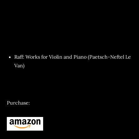
Raff: Works for Violin and Piano (Paetsch-Neftel Le
Van)
Purchase: