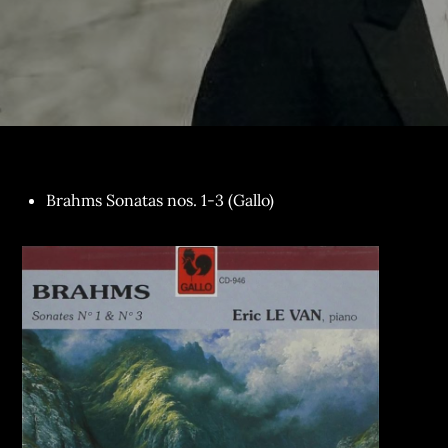
Brahms Sonatas nos. 1-3 (Gallo)