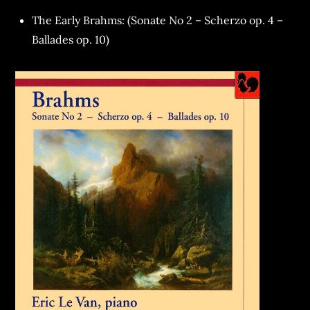
The Early Brahms: (Sonate No 2 – Scherzo op. 4 –
Ballades op. 10)