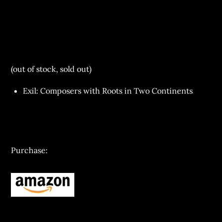
(out of stock, sold out)
Exil: Composers with Roots in Two Continents
Purchase: