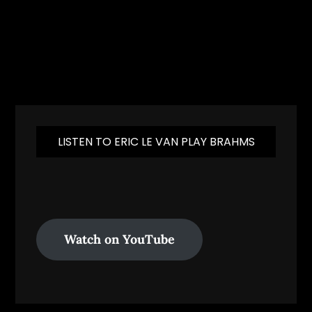
LISTEN TO ERIC LE VAN PLAY BRAHMS
Watch on YouTube