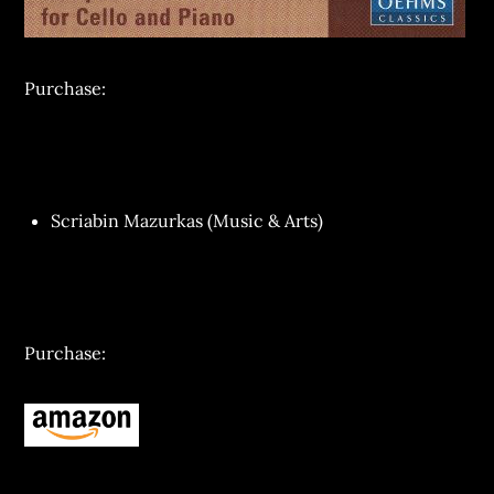
Purchase:
Scriabin Mazurkas (Music & Arts)
Purchase: