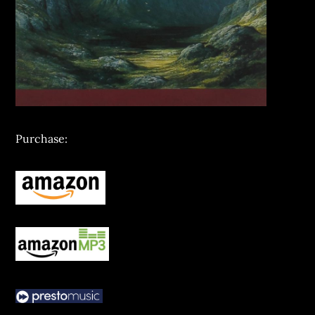
Purchase: