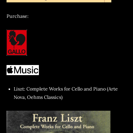
Purchase:
Liszt: Complete Works for Cello and Piano (Arte
Nova, Oehms Classics)