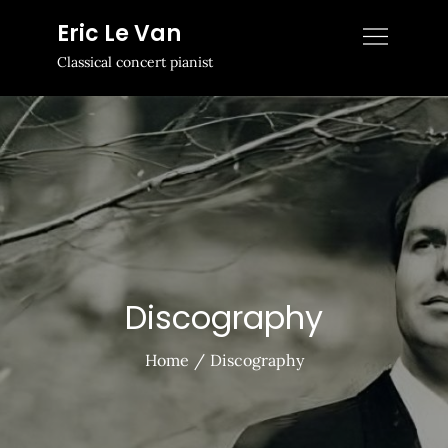
Skip
Eric Le Van
to
Classical concert pianist
content
Discography
Home
Discography