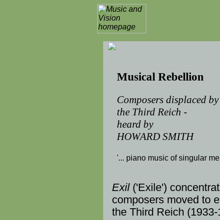
Musical Rebellion
Composers displaced by
the Third Reich -
heard by
HOWARD SMITH
'... piano music of singular meri
Exil
('Exile') concentra
composers
moved to em
the
Third Reich
(
1933
-