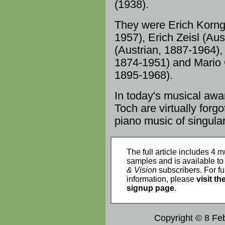
(1938).
They were Erich
Korng
1957
), Erich Zeisl (
Aus
(Austrian, 1887-
1964
),
1874-1951) and Mario 
1895-
1968
).
In today's musical aw
Toch are virtually forg
piano music
of singular
The full article includes 4 m
samples and is available t
& Vision
subscribers. For fu
information, please
visit th
signup page
.
Copyright © 8 Fe