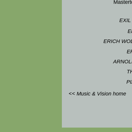
Master
EXIL
E
ERICH WO
E
ARNOL
T
P
<< Music & Vision home