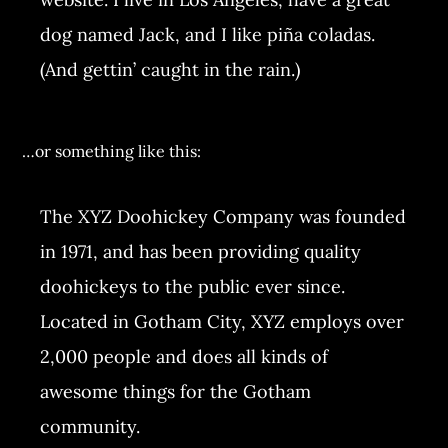
dog named Jack, and I like piña coladas.
(And gettin’ caught in the rain.)
…or something like this:
The XYZ Doohickey Company was founded
in 1971, and has been providing quality
doohickeys to the public ever since.
Located in Gotham City, XYZ employs over
2,000 people and does all kinds of
awesome things for the Gotham
community.