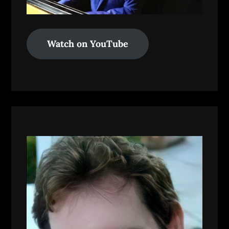
Watch on YouTube