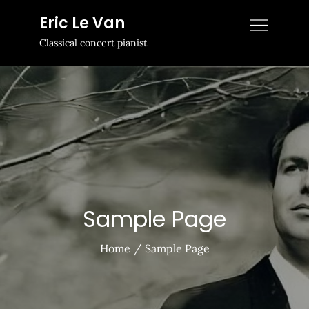
Skip
Eric Le Van
to
Classical concert pianist
content
Sample Page
Home
Sample Page