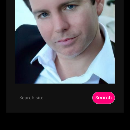
Search