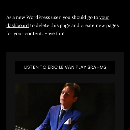
As a new WordPress user, you should go to
your
dashboard
to delete this page and create new pages
for your content. Have fun!
LISTEN TO ERIC LE VAN PLAY BRAHMS