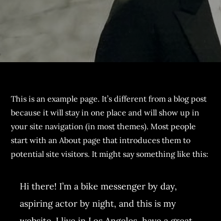
This is an example page. It’s different from a blog post
because it will stay in one place and will show up in
your site navigation (in most themes). Most people
start with an About page that introduces them to
potential site visitors. It might say something like this:
Hi there! I’m a bike messenger by day,
aspiring actor by night, and this is my
website. I live in Los Angeles, have a great