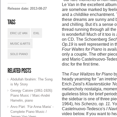
Le Van in the excellent album 
Release date: 2013-08-27
are somehow marked by feelin
and a childlike enchantment.
these dreams are sunny and bl
and chilling. But it's a sense 
thread running through all th
ERIC LE VAN
EXIL
is wonderful! Much of it too is 
on CD. The Schoenberg
Sech
MUSIC & ARTS
Op.19
is well represented in 
Four Waltes for Piano
is avail
only a couple. The other piece
SOLO PIANO
and Mario Castelnuovo-Tedesc
disc for the first time.
The
Four Waltzes for Piano
by
heady yearning for "an irretri
Abdullah Ibrahim: The Song
Erich Zeisl's
Klavierstücke 'N
is My Story
melancholy nostalgia, momenta
Georgy Catoire (1861-1926):
guileless bliss for brief peri
Piano Music / Marc-André
the sidebar is one of three pi
Hamelin, piano
1964), his
Scherzo, op. 11.
Yo
Arvo Pärt: ‘Für Anna Maria’ -
Castelnuovo-Tedesco's
I Nav
Complete Piano Music /
video below. If you want to he
Jeroen Van Veen