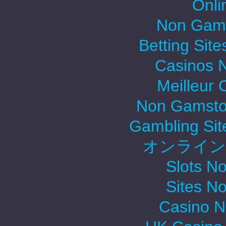
Onli
Non Gams
Betting Sit
Casinos 
Meilleur 
Non Gamsto
Gambling Si
オンライン
Slots N
Sites N
Casino 