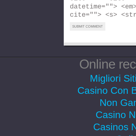
datetime=""> <em
cite=""> <s> <st
Online r
Migliori Si
Casino Con 
Non Gam
Casino 
Casinos 