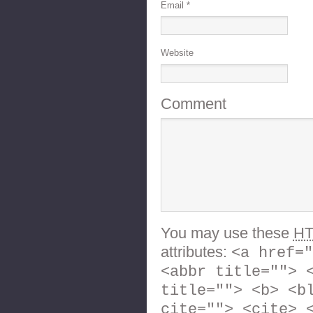
Email
*
Website
Comment
You may use these
H
attributes:
<a href="
<abbr title=""> 
title=""> <b> <b
cite=""> <cite> 