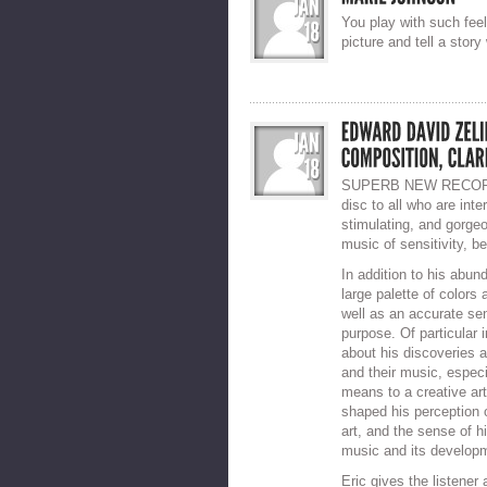
You play with such fee
picture and tell a story
SUPERB NEW RECORDI
disc to all who are inte
stimulating, and gorge
music of sensitivity, b
In addition to his abun
large palette of colors
well as an accurate se
purpose. Of particular 
about his discoveries 
and their music, especi
means to a creative arti
shaped his perception o
art, and the sense of h
music and its developm
Eric gives the listener 