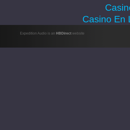
Casin
Casino En 
Expedition Audio is an
HBDirect
website