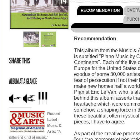
OVER
RECOMMENDATION
PURC
Recommendation
This album from the Music & Art
is subtitled "Piano Music by
Continents". Each of the five
Europe for the United States
exodus of some 30,000 artists 
fear of persecution if not their
make new homes half a world 
Pianist Eric Le Van, who is al
behind this album, asserts tha
heartache which were commo
somehow a shaping force in the
Record
these beautiful, often mystica
Label -
pieces, I have to agree.
Music &
Arts:
"A
As part of the creative process
different kind of music."
"our rare moments of non-ratio