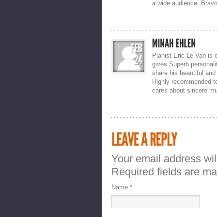
a wide audience. Bravo
Pianist Eric Le Van is
gives Superb personalit
share his beautiful and
Highly recommended to 
cares about sincere mu
Your email address wil
Required fields are m
Name
*