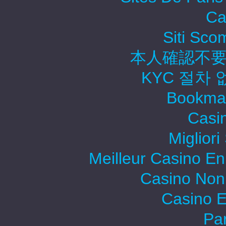
Ca
Siti Sc
本人確認不要
KYC 절차
Bookma
Casi
Migliori
Meilleur Casino En
Casino Non
Casino E
Par