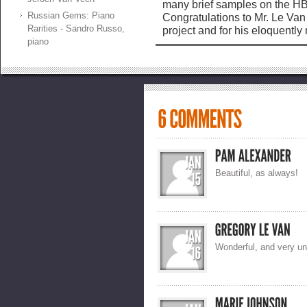
many brief samples on the HB
Russian Gems: Piano
Congratulations to Mr. Le Van 
Rarities - Sandro Russo,
project and for his eloquentl
piano
Beautiful, as always!
Wonderful, and very un