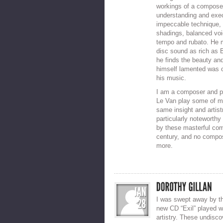
workings of a composer
understanding and exec
impeccable technique, l
shadings, balanced voi
tempo and rubato. He 
disc sound as rich as 
he finds the beauty an
himself lamented was of
his music.
I am a composer and pi
Le Van play some of my
same insight and artist
particularly noteworth
by these masterful com
century, and no compose
more.
I was swept away by th
new CD “Exil” played w
artistry. These undisc