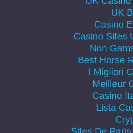
UK Casino
UK Be
Casino E
Casino Sites
Non Gams
Best Horse R
I Migliori
Meilleur 
Casino It
Lista C
Cry
Sites De Paris