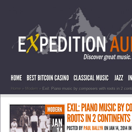
Home
»
Modern
»
Exil: Piano music by composers with roots in 2 conti